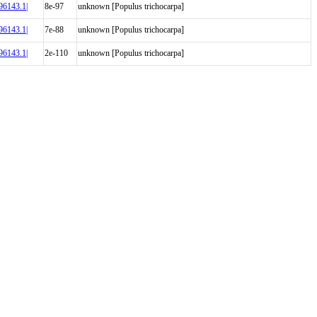
6143.1|
8e-97
unknown [Populus trichocarpa]
6143.1|
7e-88
unknown [Populus trichocarpa]
6143.1|
2e-110
unknown [Populus trichocarpa]