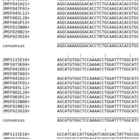
JMFF041H21+           AGGCAAAAGGGACACCTCTGCAAGCACACGTGC
JMFF047F01+           AGGCAAAAGGGACACCTCTGCAAGCACACGTGC
JMSF045L12+           AGGCAAAAGGGACACCTCTGCAAGCACACGTGC
JMFF002L20+           AGGCAAAAGGGACACCTCTGCAAGCACACGTGC
JMFF003P13+           AGGCAAAAGGGACACCTCTGCAAGCACACGTGC
JMSF015N06+           AGGCAAAAGGGACACCTCTGCAAGCACACGTGC
JMSF029B23+           AGGCAAAAGGGACACCTCTGCAAGCACACGTGC
JMSF023O10+           AGGCAAAAGGGACACCTNTGCAAGCACACGTGC
                      _________________________________
consensus             AGGCAAAAGGGACACCTCTGCAAGCACACGTGC
                          .    :    .    :    .    :   
JMFS131E10+           AGCATGTGGCTCCAAAACCTGGATTTTGGCATC
JMFS073E04+           AGCATGTGGCTCCAAAACCTGGATTTTGGCATC
JMSF041O01+           AGCATGTGGCTCCAAAACCTGGATTTTGGCATC
JMSF007A03+                                            
JMFF041H21+           AGCATGTGGCTCCAAAACCTGGATTTTGGCATC
JMFF047F01+           AGCATGTGGCTCCAAAACCTGGATTTTGGCATC
JMSF045L12+           AGCATGTGGCTCCAAAACCTGGATTTTGGCATC
JMFF002L20+           AGCATGTGGCTCCAAAACCTGGATTTTGGCATC
JMFF003P13+           AGCATGTGGCTCCAAAACCTGGATTTTGGCATC
JMSF015N06+           AGCATGTGGCTCCAAAACCTGGATTTTGGCATC
JMSF029B23+           AGCATGTGGCTCCAAAACCTGGATTTTGGCATC
JMSF023O10+           AGCATGTGGCTCCAAAACCTGGATTTTGGCATC
                      _________________________________
consensus             AGCATGTGGCTCCAAAACCTGGATTTTGGCATC
                          .    :    .    :    .    :   
JMFS131E10+           GCCATCACCATTGAGATCAGCGACTATTGGCGG
JMFS073E04+           GCCATCACCATTGAGATCAGCGACTATTGGCGG