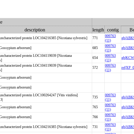
ce
description
length
contig
Be
009763
haracterized protein LOC104216385 [Nicotiana sylvestris]
771
gb|ABK9
(11)
009763
 [Gossypium arboreum]
685
gb|ABK9
(11)
characterized protein LOC104119039 [Nicotiana
009763
654
gb|KCW5
s]
(11)
characterized protein LOC104119039 [Nicotiana
009763
572
ref|XP_
s]
(11)
 [Gossypium arboreum]
 [Gossypium arboreum]
haracterized protein LOC100264247 [Vitis vinifera]
009763
735
gb|ABK9
3|
(11)
009763
 [Gossypium arboreum]
765
gb|ABK9
(11)
009763
 [Gossypium arboreum]
766
gb|ABK9
(11)
009763
haracterized protein LOC104216385 [Nicotiana sylvestris]
731
gb|ABK9
(11)