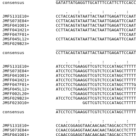
consensus             GATATTATGAGGTTGCATTTCCATTCTTCCACC
                          .    :    .    :    .    :   
JMFS131E10+           CCTACCAGTATAATTACTAATTGAGATTCCAAT
JMFS073E04+           CCTTACAGTATAATTACTAATTGAGATTCCAAT
JMSF041O01+           CCTTACAGTATAATTACTAATTGAGATTCCAAT
JMFF041H21+           CCTTACAGTATAATTACTAATTGAGATTCCAAT
JMFF047F01+                                     TTCCAAT
JMSF045L12+           CCTTACAGTATAATTACTAATTGAGATTCCAAT
JMSF029B23+                                            
                      _________________________________
consensus             CCTTACAGTATAATTACTAATTGAGATTCCAAT
                          .    :    .    :    .    :   
JMFS131E10+           ATCCTCCTGAAGGTTCGTCTCCCATAGCTTTTT
JMFS073E04+           ATCCTCCTGAAGGTTCGTCTCCCATAGCTTTTT
JMSF041O01+           ATCCTCCTGAAGGTTCGTCTCCCATAGCTTTTT
JMFF041H21+           ATCCTCCTGAAGGTTCGTCTCCCATAGCTTTTT
JMFF047F01+           ATCCTCCTGAAGGTTCGTCTCCCATAGCTTTTG
JMSF045L12+           ATCCTCCTGAAGGTTCGTCTCCCATAGCTTTTT
JMFF002L20+                 CTGAAGGTTCGTCTCCCATAGCTTTTT
JMSF029B23+           ATCCTCCTGAAGGTTCGTCTCCCATAGCTTTTT
JMSF023O10+                      GGTTCGTCTCCCATAGCTTTTT
                      _________________________________
consensus             ATCCTCCTGAAGGTTCGTCTCCCATAGCTTTTT
                          .    :    .    :    .    :   
JMFS131E10+           CCAACCGGAGGTAACAACAACTAGCACCTCTTT
JMFS073E04+           CCAACCGGAGGTAACAACAACTAGCACCTCTTT
JMSF041O01+           CCAACCGGAGGTAACAACAACTAGCACCTCTTT