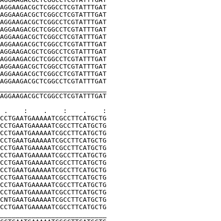
AGGAAGACGCTCGGCCTCGTATTTGAT
AGGAAGACGCTCGGCCTCGTATTTGAT
AGGAAGACGCTCGGCCTCGTATTTGAT
AGGAAGACGCTCGGCCTCGTATTTGAT
AGGAAGACGCTCGGCCTCGTATTTGAT
AGGAAGACGCTCGGCCTCGTATTTGAT
AGGAAGACGCTCGGCCTCGTATTTGAT
AGGAAGACGCTCGGCCTCGTATTTGAT
AGGAAGACGCTCGGCCTCGTATTTGAT
AGGAAGACGCTCGGCCTCGTATTTGAT
AGGAAGACGCTCGGCCTCGTATTTGAT
___________________________
AGGAAGACGCTCGGCCTCGTATTTGAT
 .    :    .    :    .    :
CCTGAATGAAAAATCGCCTTCATGCTG
CCTGAATGAAAAATCGCCTTCATGCTG
CCTGAATGAAAAATCGCCTTCATGCTG
CCTGAATGAAAAATCGCCTTCATGCTG
CCTGAATGAAAAATCGCCTTCATGCTG
CCTGAATGAAAAATCGCCTTCATGCTG
CCTGAATGAAAAATCGCCTTCATGCTG
CCTGAATGAAAAATCGCCTTCATGCTG
CCTGAATGAAAAATCGCCTTCATGCTG
CCTGAATGAAAAATCGCCTTCATGCTG
CCTGAATGAAAAATCGCCTTCATGCTG
CNTGAATGAAAAATCGCCTTCATGCTG
CCTGAATGAAAAATCGCCTTCATGCTG
___________________________