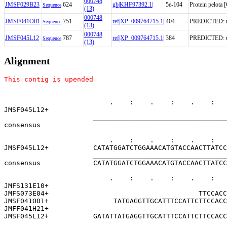
000748
JMSF029B23
624
gb|KHF97392.1|
5e-104
Protein pelota
Sequence
(13)
000748
JMSF041O01
751
ref|XP_009764715.1|
404
PREDICTED: unc
Sequence
(13)
000748
JMSF045L12
787
ref|XP_009764715.1|
384
PREDICTED: unc
Sequence
(13)
Alignment
This contig is upended
                          .    :    .    :    .    :   
JMSF045L12+                                            
                      _________________________________
consensus                                              
                          .    :    .    :    .    :   
JMSF045L12+           CATATGGATCTGGAAACATGTACCAACTTATCC
                      _________________________________
consensus             CATATGGATCTGGAAACATGTACCAACTTATCC
                          .    :    .    :    .    :   
JMFS131E10+                                            
JMFS073E04+                                     TTCCACC
JMSF041O01+                TATGAGGTTGCATTTCCATTCTTCCACC
JMFF041H21+                                            
JMSF045L12+           GATATTATGAGGTTGCATTTCCATTCTTCCACC
                      _________________________________