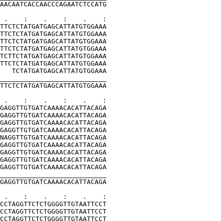
AACAATCACCAACCCAGAATCTCCATG
 .    :    .    :    .    :
TTCTCTATGATGAGCATTATGTGGAAA
TTCTCTATGATGAGCATTATGTGGAAA
TTCTCTATGATGAGCATTATGTGGAAA
TTCTCTATGATGAGCATTATGTGGAAA
TCTTCTATGATGAGCATTATGTGGAAA
TTCTCTATGATGAGCATTATGTGGAAA
   TCTATGATGAGCATTATGTGGAAA
___________________________
TTCTCTATGATGAGCATTATGTGGAAA
 .    :    .    :    .    :
GAGGTTGTGATCAAAACACATTACAGA
GAGGTTGTGATCAAAACACATTACAGA
GAGGTTGTGATCAAAACACATTACAGA
GAGGTTGTGATCAAAACACATTACAGA
NAGGTTGTGATCAAAACACATTACAGA
GAGGTTGTGATCAAAACACATTACAGA
GAGGTTGTGATCAAAACACATTACAGA
GAGGTTGTGATCAAAACACATTACAGA
GAGGTTGTGATCAAAACACATTACAGA
___________________________
GAGGTTGTGATCAAAACACATTACAGA
 .    :    .    :    .    :
CCTAGGTTCTCTGGGGTTGTAATTCCT
CCTAGGTTCTCTGGGGTTGTAATTCCT
CCTAGGTTCTCTGGGGTTGTAATTCCT