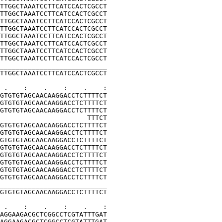
TTGGCTAAATCCTTCATCCACTCGCCT
TTGGCTAAATCCTTCATCCACTCGCCT
TTGGCTAAATCCTTCATCCACTCGCCT
TTGGCTAAATCCTTCATCCACTCGCCT
TTGGCTAAATCCTTCATCCACTCGCCT
TTGGCTAAATCCTTCATCCACTCGCCT
TTGGCTAAATCCTTCATCCACTCGCCT
TTGGCTAAATCCTTCATCCACTCGCCT
___________________________
TTGGCTAAATCCTTCATCCACTCGCCT
 .    :    .    :    .    :
GTGTGTAGCAACAAGGACCTCTTTTCT
GTGTGTAGCAACAAGGACCTCTTTTCT
GTGTGTAGCAACAAGGACCTCTTTTCT
                      TTTCT
GTGTGTAGCAACAAGGACCTCTTTTCT
GTGTGTAGCAACAAGGACCTCTTTTCT
GTGTGTAGCAACAAGGACCTCTTTTCT
GTGTGTAGCAACAAGGACCTCTTTTCT
GTGTGTAGCAACAAGGACCTCTTTTCT
GTGTGTAGCAACAAGGACCTCTTTTCT
GTGTGTAGCAACAAGGACCTCTTTTCT
GTGTGTAGCAACAAGGACCTCTTTTCT
___________________________
GTGTGTAGCAACAAGGACCTCTTTTCT
 .    :    .    :    .    :
AGGAAGACGCTCGGCCTCGTATTTGAT
AGGAAGACGCTCGGCCTCGTATTTGAT