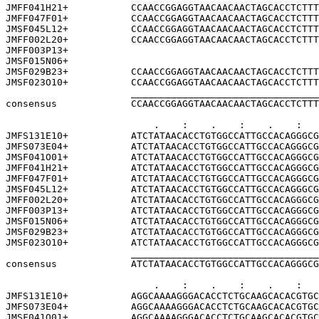
JMFF041H21+           CCAACCGGAGGTAACAACAACTAGCACCTCTTT
JMFF047F01+           CCAACCGGAGGTAACAACAACTAGCACCTCTTT
JMSF045L12+           CCAACCGGAGGTAACAACAACTAGCACCTCTTT
JMFF002L20+           CCAACCGGAGGTAACAACAACTAGCACCTCTTT
JMFF003P13+                                            
JMSF015N06+                                            
JMSF029B23+           CCAACCGGAGGTAACAACAACTAGCACCTCTTT
JMSF023O10+           CCAACCGGAGGTAACAACAACTAGCACCTCTTT
                      _________________________________
consensus             CCAACCGGAGGTAACAACAACTAGCACCTCTTT
                          .    :    .    :    .    :   
JMFS131E10+           ATCTATAACACCTGTGGCCATTGCCACAGGGCG
JMFS073E04+           ATCTATAACACCTGTGGCCATTGCCACAGGGCG
JMSF041O01+           ATCTATAACACCTGTGGCCATTGCCACAGGGCG
JMFF041H21+           ATCTATAACACCTGTGGCCATTGCCACAGGGCG
JMFF047F01+           ATCTATAACACCTGTGGCCATTGCCACAGGGCG
JMSF045L12+           ATCTATAACACCTGTGGCCATTGCCACAGGGCG
JMFF002L20+           ATCTATAACACCTGTGGCCATTGCCACAGGGCG
JMFF003P13+           ATCTATAACACCTGTGGCCATTGCCACAGGGCG
JMSF015N06+           ATCTATAACACCTGTGGCCATTGCCACAGGGCG
JMSF029B23+           ATCTATAACACCTGTGGCCATTGCCACAGGGCG
JMSF023O10+           ATCTATAACACCTGTGGCCATTGCCACAGGGCG
                      _________________________________
consensus             ATCTATAACACCTGTGGCCATTGCCACAGGGCG
                          .    :    .    :    .    :   
JMFS131E10+           AGGCAAAAGGGACACCTCTGCAAGCACACGTGC
JMFS073E04+           AGGCAAAAGGGACACCTCTGCAAGCACACGTGC
JMSF041O01+           AGGCAAAAGGGACACCTCTGCAAGCACACGTGC