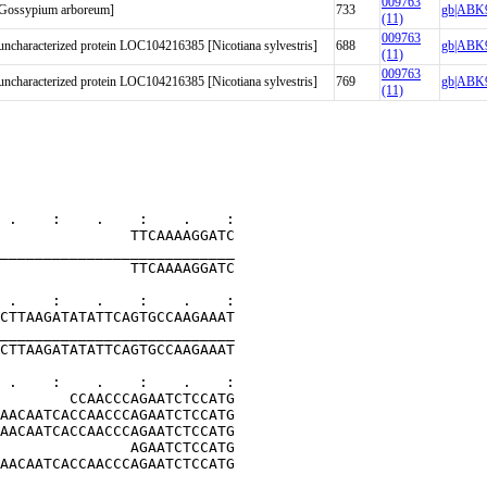
009763
 [Gossypium arboreum]
733
gb|ABK9
(11)
009763
haracterized protein LOC104216385 [Nicotiana sylvestris]
688
gb|ABK9
(11)
009763
haracterized protein LOC104216385 [Nicotiana sylvestris]
769
gb|ABK9
(11)
 .    :    .    :    .    :
               TTCAAAAGGATC
___________________________
               TTCAAAAGGATC
 .    :    .    :    .    :
CTTAAGATATATTCAGTGCCAAGAAAT
___________________________
CTTAAGATATATTCAGTGCCAAGAAAT
 .    :    .    :    .    :
        CCAACCCAGAATCTCCATG
AACAATCACCAACCCAGAATCTCCATG
AACAATCACCAACCCAGAATCTCCATG
               AGAATCTCCATG
AACAATCACCAACCCAGAATCTCCATG
___________________________