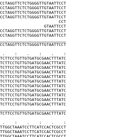
CCTAGGTTCTCTGGGGTTGTAATTCCT
CCTAGGTTCTCTGGGGTTGTAATTCCT
CCTAGGTTCTCTGGGGTTGTAATTCCT
CCTAGGTTCTCTGGGGTTGTAATTCCT
                        CCT
                  GTAATTCCT
CCTAGGTTCTCTGGGGTTGTAATTCCT
CCTAGGTTCTCTGGGGTTGTAATTCCT
___________________________
CCTAGGTTCTCTGGGGTTGTAATTCCT
 .    :    .    :    .    :
TCTTCCTGTTGTGATGCGAACTTTATC
TCTTCCTGTTGTGATGCGAACTTTATC
TCTTCCTGTTGTGATGCGAACTTTATC
TCTTCCTGTTGTGATGCGAACTTTATC
TCTTCCTGTTGTGATGCGAACTTTATC
TCTTCCTGTTGTGATGCGAACTTTATC
TCTTCCTGTTGTGATGCGAACTTTATC
TCTTCCTGTTGTGATGCGAACTTTATC
TCTTCCTGTTGTGATGCGAACTTTATC
TCTTCCTGTTGTGATGCGAACTTTATC
TCTTCCTGTTGTGATGCGAACTTTATC
___________________________
TCTTCCTGTTGTGATGCGAACTTTATC
 .    :    .    :    .    :
TTGGCTAAATCCTTCATCCACTCGCCT
TTGGCTAAATCCTTCATCCACTCGCCT
TTGGCTAAATCCTTCATCCACTCGCCT