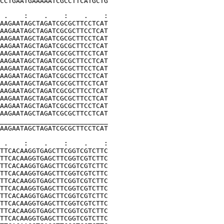
CCTGAATGAAAAATCGCCTTCATGCTG
 .    :    .    :    .    :
AAGAATAGCTAGATCGCGCTTCCTCAT
AAGAATAGCTAGATCGCGCTTCCTCAT
AAGAATAGCTAGATCGCGCTTCCTCAT
AAGAATAGCTAGATCGCGCTTCCTCAT
AAGAATAGCTAGATCGCGCTTCCTCAT
AAGAATAGCTAGATCGCGCTTCCTCAT
AAGAATAGCTAGATCGCGCTTCCTCAT
AAGAATAGCTAGATCGCGCTTCCTCAT
AAGAATAGCTAGATCGCGCTTCCTCAT
AAGAATAGCTAGATCGCGCTTCCTCAT
AAGAATAGCTAGATCGCGCTTCCTCAT
AAGAATAGCTAGATCGCGCTTCCTCAT
AAGAATAGCTAGATCGCGCTTCCTCAT
___________________________
AAGAATAGCTAGATCGCGCTTCCTCAT
 .    :    .    :    .    :
TTCACAAGGTGAGCTTCGGTCGTCTTC
TTCACAAGGTGAGCTTCGGTCGTCTTC
TTCACAAGGTGAGCTTCGGTCGTCTTC
TTCACAAGGTGAGCTTCGGTCGTCTTC
TTCACAAGGTGAGCTTCGGTCGTCTTC
TTCACAAGGTGAGCTTCGGTCGTCTTC
TTCACAAGGTGAGCTTCGGTCGTCTTC
TTCACAAGGTGAGCTTCGGTCGTCTTC
TTCACAAGGTGAGCTTCGGTCGTCTTC
TTCACAAGGTGAGCTTCGGTCGTCTTC