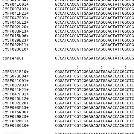
JMSF041O01+           GCCATCACCATTGAGATCAGCGACTATTGGCGG
JMSF007A03+           GCCATCACCATTGAGATCAGCGACTATTGGCGG
JMFF041H21+           GCCATCACCATTGAGATCAGCGACTATTGGCGG
JMFF047F01+           GCCATCACCATTGAGATCAGCGACTATTGGCGG
JMSF045L12+           GCCATCACCATTGAGATCAGCGACTATTGGCGG
JMFF002L20+           GCCATCACCATTGAGATCAGCGACTATTGGCGG
JMFF003P13+           GCCATCACCATTGAGATCAGCGACTATTGGCGG
JMSF015N06+           GCCATCACCATTGAGATCAGCGACTATTGGCGG
JMSF029B23+           GCCATCACCATTGAGATCAGCGACTATTGGCGG
JMSF002M11+                              GCGACTATTGGCGG
JMSF023O10+           GCCATCACCATTGAGATCAGCGACTATTGGCGG
                      _________________________________
consensus             GCCATCACCATTGAGATCAGCGACTATTGGCGG
                          .    :    .    :    .    :   
JMFS131E10+           CGGATATTCGTCGGAGAGATGAAACCACGCCTC
JMFS073E04+           CGGATATTCGTCGGAGAGATGAAACCACGCCTC
JMSF041O01+           CGGATATTCGTCGGAGAGATGAAACCACGCCTC
JMSF007A03+           CGGATATTCGTCGGAGAGATGAAACCACGCCTC
JMFF041H21+           CGGATATTCGTCGGAGAGATGAAACCACGCCTC
JMFF047F01+           CGGATATTCGTCGGAGAGATGAAACCACGCCTC
JMSF045L12+           CGGATATTCGTCGGAGAGATGAAACCACGCCTC
JMFF002L20+           CGGATATTCGTCGGAGAGATGAAACCACGCCTC
JMFF003P13+           CGGATATTCGTCGGAGAGATGAAACCACGCCTC
JMSF015N06+           CGGATATTCGTCGGAGAGATGAAACCACGCCTC
JMSF029B23+           CGGATATTCGTCGGAGAGATGAAACCACGCCTC
JMSF002M11+           CGGATATTCGTCGGAGAGATGAAACCACGCCTC
JMSF023O10+           CGGATATTCGTCGGAGAGATGAAACCACGCCTC
                      _________________________________