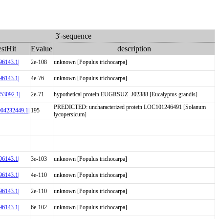
3'-sequence
stHit
Evalue
description
6143.1|
2e-108
unknown [Populus trichocarpa]
6143.1|
4e-76
unknown [Populus trichocarpa]
3092.1|
2e-71
hypothetical protein EUGRSUZ_J02388 [Eucalyptus grandis]
PREDICTED: uncharacterized protein LOC101246491 [Solanum
004232449.1|
195
lycopersicum]
6143.1|
3e-103
unknown [Populus trichocarpa]
6143.1|
4e-110
unknown [Populus trichocarpa]
6143.1|
2e-110
unknown [Populus trichocarpa]
6143.1|
6e-102
unknown [Populus trichocarpa]