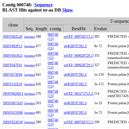
Contig 000748:
Sequence
BLAST Hits against nr-aa DB
Show
5'-sequen
clone
Seq.
length
contig
BestHit
Evalue
000748
JMFF002L20
588
ref|XP_009764715.1|
305
PREDICTED: unc
Sequence
(13)
000748
JMFF003P13
477
gb|KHF97392.1|
9e-72
Protein pelota
Sequence
(13)
000748
PREDICTED: un
JMFF041H21
639
ref|XP_009628729.1|
355
Sequence
(13)
tomentosiformi
000748
PREDICTED: un
JMFF047F01
637
ref|XP_009628729.1|
327
Sequence
(13)
tomentosiformi
000748
JMFS073E04
642
gb|KHF97392.1|
1e-119
Protein pelota
Sequence
(13)
000748
JMFS131E10
626
gb|KHF97392.1|
3e-115
Protein pelota
Sequence
(13)
000748
PREDICTED: unc
JMSF002M11
276
ref|XP_002273723.2|
114
Sequence
(13)
emb|CBI17426.
000748
JMSF007A03
263
gb|KHF97392.1|
1e-33
Protein pelota
Sequence
(13)
000748
JMSF015N06
491
gb|KHF97392.1|
3e-72
Protein pelota
Sequence
(13)
000748
JMSF023O10
589
ref|XP_009764715.1|
299
PREDICTED: unc
Sequence
(13)