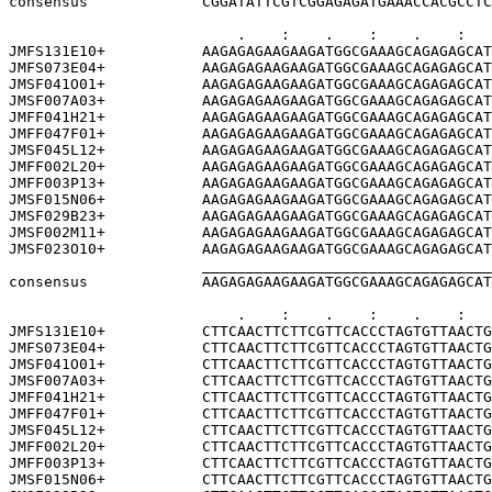
consensus             CGGATATTCGTCGGAGAGATGAAACCACGCCTC
                          .    :    .    :    .    :   
JMFS131E10+           AAGAGAGAAGAAGATGGCGAAAGCAGAGAGCAT
JMFS073E04+           AAGAGAGAAGAAGATGGCGAAAGCAGAGAGCAT
JMSF041O01+           AAGAGAGAAGAAGATGGCGAAAGCAGAGAGCAT
JMSF007A03+           AAGAGAGAAGAAGATGGCGAAAGCAGAGAGCAT
JMFF041H21+           AAGAGAGAAGAAGATGGCGAAAGCAGAGAGCAT
JMFF047F01+           AAGAGAGAAGAAGATGGCGAAAGCAGAGAGCAT
JMSF045L12+           AAGAGAGAAGAAGATGGCGAAAGCAGAGAGCAT
JMFF002L20+           AAGAGAGAAGAAGATGGCGAAAGCAGAGAGCAT
JMFF003P13+           AAGAGAGAAGAAGATGGCGAAAGCAGAGAGCAT
JMSF015N06+           AAGAGAGAAGAAGATGGCGAAAGCAGAGAGCAT
JMSF029B23+           AAGAGAGAAGAAGATGGCGAAAGCAGAGAGCAT
JMSF002M11+           AAGAGAGAAGAAGATGGCGAAAGCAGAGAGCAT
JMSF023O10+           AAGAGAGAAGAAGATGGCGAAAGCAGAGAGCAT
                      _________________________________
consensus             AAGAGAGAAGAAGATGGCGAAAGCAGAGAGCAT
                          .    :    .    :    .    :   
JMFS131E10+           CTTCAACTTCTTCGTTCACCCTAGTGTTAACTG
JMFS073E04+           CTTCAACTTCTTCGTTCACCCTAGTGTTAACTG
JMSF041O01+           CTTCAACTTCTTCGTTCACCCTAGTGTTAACTG
JMSF007A03+           CTTCAACTTCTTCGTTCACCCTAGTGTTAACTG
JMFF041H21+           CTTCAACTTCTTCGTTCACCCTAGTGTTAACTG
JMFF047F01+           CTTCAACTTCTTCGTTCACCCTAGTGTTAACTG
JMSF045L12+           CTTCAACTTCTTCGTTCACCCTAGTGTTAACTG
JMFF002L20+           CTTCAACTTCTTCGTTCACCCTAGTGTTAACTG
JMFF003P13+           CTTCAACTTCTTCGTTCACCCTAGTGTTAACTG
JMSF015N06+           CTTCAACTTCTTCGTTCACCCTAGTGTTAACTG