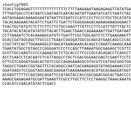
>Contig7005

TCACCTGGAGAGTTTTTTTTTTTTTTTCTTTTAAGAAATAAGAGAGGTTATATGA
TTTGATGGCCTCATAATCCAATAATCAATACAATATTGAATATCATCTAATCTAC
AATAGGAAACAAAAGGAATATAATTGTAATCCCATCCCCTCCCCTGCTGCATATG
TACACAAGAAGTACATTCTGATTCTGATTCTGGGGGAGACAAAAGAAAGGGAACT
TCACTGCTATGTCTCTTCTTCTTCTGCCAAGTTTATTCCTTCCATTTATTTACTC
TACATACATACATATATGTTACACTTGAACTGAACCAGAAAAATTGATTGATAAT
CCTTAAAATCTCACAAAAGCATGTCTGATTTCGCTGGCAGTCTCTTGAAGAAGTT
GCACCGATGGCAGCTTGCCCCTGAACCGGGGATGGCGCAGCATGAACAGCCCCAC
CCGCTATCACTTGGAAAGGCGTAACATAAAGAAACACAGCCCAGATCAAAGCAAA
TGAATATGGCTGTAGCCCGGGGATCCCTCCAGCTTAAAATGGCGAGAGCTCGTTC
GCGTTGCCAAGTCCCCCAAAACGCTCTGCACCCTCCCCGCCACAGACCTCAGCCT
ACCTCAATCTCACAATCTCGTTAGGCCTACTCGACGGGAACGAGTCGAATTCCTC
GTTCGTCGGGATGGACACTATCCGCCAGAGAAAGGCGTGCGTCCATGGCGGGTGG
TAGGCCTGAACCGGTAGTTCCACAGGCCAATCACGAAGAGGTATAGGAAAACCGT
GGATGAGCTCCGGGTAGCAAACGAGGATCAAGAAAAGCACGTGCACAAGGATGGT
ACGGGTTTTTCCAGTAGCAGATTCCATAGTACCACCGGCAGACGGCACTAACCCC
AAAGCGAGAGAATGCGATTGAAGTTCGCCTTGCTTCTCCTAAGGCTAAACAAATG