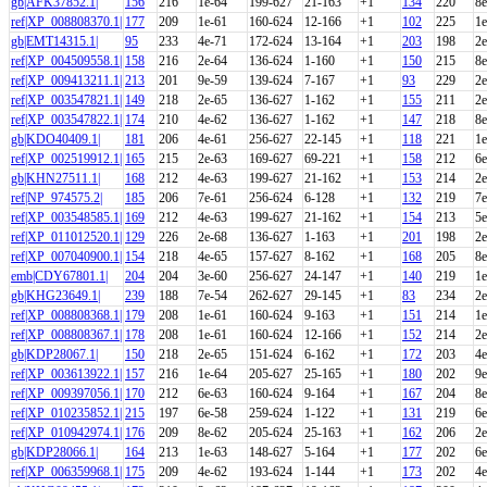
gb|AFK37852.1|
156
216
1e-64
199-627
21-163
+1
134
220
8e
ref|XP_008808370.1|
177
209
1e-61
160-624
12-166
+1
102
225
1e
gb|EMT14315.1|
95
233
4e-71
172-624
13-164
+1
203
198
2e
ref|XP_004509558.1|
158
216
2e-64
136-624
1-160
+1
150
215
8e
ref|XP_009413211.1|
213
201
9e-59
139-624
7-167
+1
93
229
2e
ref|XP_003547821.1|
149
218
2e-65
136-627
1-162
+1
155
211
2e
ref|XP_003547822.1|
174
210
4e-62
136-627
1-162
+1
147
218
8e
gb|KDO40409.1|
181
206
4e-61
256-627
22-145
+1
118
221
1e
ref|XP_002519912.1|
165
215
2e-63
169-627
69-221
+1
158
212
6e
gb|KHN27511.1|
168
212
4e-63
199-627
21-162
+1
153
214
2e
ref|NP_974575.2|
185
206
7e-61
256-624
6-128
+1
132
219
7e
ref|XP_003548585.1|
169
212
4e-63
199-627
21-162
+1
154
213
5e
ref|XP_011012520.1|
129
226
2e-68
136-627
1-163
+1
201
198
2e
ref|XP_007040900.1|
154
218
4e-65
157-627
8-162
+1
168
205
8e
emb|CDY67801.1|
204
204
3e-60
256-627
24-147
+1
140
219
1e
gb|KHG23649.1|
239
188
7e-54
262-627
29-145
+1
83
234
2e
ref|XP_008808368.1|
179
208
1e-61
160-624
9-163
+1
151
214
1e
ref|XP_008808367.1|
178
208
1e-61
160-624
12-166
+1
152
214
2e
gb|KDP28067.1|
150
218
2e-65
151-624
6-162
+1
172
203
4e
ref|XP_003613922.1|
157
216
1e-64
205-627
25-165
+1
180
202
9e
ref|XP_009397056.1|
170
212
6e-63
160-624
9-164
+1
167
204
8e
ref|XP_010235852.1|
215
197
6e-58
259-624
1-122
+1
131
219
6e
ref|XP_010942974.1|
176
209
8e-62
205-624
25-163
+1
162
206
2e
gb|KDP28066.1|
164
213
1e-63
148-627
5-164
+1
177
202
6e
ref|XP_006359968.1|
175
209
4e-62
193-624
1-144
+1
173
202
4e