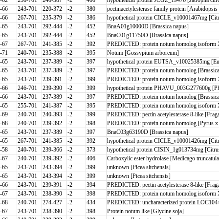
-66
243-701
220-372
-2
380
pectinacetylesterase family protein [Arabidopsis
-66
267-701
235-379
-2
386
hypothetical protein CICLE_v10001467mg [Cit
-65
243-701
292-444
-2
452
BnaA01g10000D [Brassica napus]
-65
243-701
292-444
-2
452
BnaC01g11750D [Brassica napus]
-67
267-701
241-385
-2
392
PREDICTED: protein notum homolog isoform X
-71
240-701
235-388
-2
395
Notum [Gossypium arboreum]
-65
243-701
237-389
-2
397
hypothetical protein EUTSA_v10025385mg [Eu
-65
243-701
237-389
-2
397
PREDICTED: protein notum homolog [Brassica
-65
243-701
239-391
-2
399
PREDICTED: protein notum homolog isoform X1
-66
246-701
239-390
-2
399
hypothetical protein PHAVU_003G277600g [Ph
-66
243-701
237-389
-2
397
PREDICTED: protein notum homolog [Brassica
-65
255-701
241-387
-2
395
PREDICTED: protein notum homolog isoform 
-69
240-701
240-393
-2
399
PREDICTED: pectin acetylesterase 8-like [Frag
-68
240-701
239-392
-2
398
PREDICTED: protein notum homolog [Pyrus x b
-65
243-701
237-389
-2
397
BnaC03g63190D [Brassica napus]
-65
267-701
241-385
-2
392
hypothetical protein CICLE_v10001426mg [Citr
-58
240-701
239-366
-2
373
hypothetical protein CISIN_1g013734mg [Citrus
-67
240-701
239-392
-2
406
Carboxylic ester hydrolase [Medicago truncatula
-65
243-701
243-394
-2
399
unknown [Picea sitchensis]
-65
243-701
243-394
-2
399
unknown [Picea sitchensis]
-66
243-701
239-391
-2
394
PREDICTED: pectin acetylesterase 8-like [Frag
-67
243-701
238-390
-2
398
PREDICTED: protein notum homolog isoform 
-68
240-701
274-427
-2
434
PREDICTED: uncharacterized protein LOC1044
-67
243-701
238-390
-2
398
Protein notum like [Glycine soja]