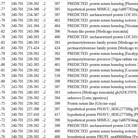
-77
240-701
239-392
-2
397
PREDICTED: protein notum homolog [Phoenix d
-77
240-701
234-388
-2
395
hypothetical protein MIMGU_mgv1a007782mg [E
-79
240-701
234-387
-2
397
PREDICTED: uncharacterized protein LOC1012
-79
240-701
239-392
-2
402
PREDICTED: protein notum homolog isoform 
-76
240-701
241-394
-2
404
PREDICTED: protein notum homolog [Nicotiana
-82
240-701
243-396
-2
396
Notum-like protein [Medicago truncatula]
-78
240-701
240-393
-2
400
PREDICTED: uncharacterized protein LOC1014
-82
240-701
240-393
-2
393
pectinacetylesterase family protein [Medicago tr
-81
240-701
271-424
-2
424
pectinacetylesterase family protein [Medicago tr
-78
240-701
239-392
-2
392
PREDICTED: protein notum homolog [Eucalypt
-79
240-701
239-392
-2
399
pectinacetylesterase precursor [Vigna radiata var.
-80
240-701
242-395
-2
401
PREDICTED: protein notum homolog isoform 
-81
240-701
239-392
-2
398
PREDICTED: protein notum homolog [Cucumis s
-79
240-701
239-392
-2
539
PREDICTED: protein notum homolog [Cucumis 
-80
240-701
239-392
-2
398
PREDICTED: protein notum homolog isoform 
-75
243-701
239-391
-2
397
PREDICTED: protein notum homolog isoform X
-79
240-701
240-393
-2
393
unknown [Medicago truncatula] gb|AFK37076.1
-76
240-701
239-392
-2
394
unknown [Lotus japonicus]
-75
240-701
239-392
-2
399
Protein notum like [Glycine soja]
-76
240-701
237-390
-2
397
hypothetical protein PHAVU_003G277500g [Ph
-75
240-701
257-410
-2
417
hypothetical protein PHAVU_003G277500g [Ph
-72
240-701
233-389
-2
390
hypothetical protein MIMGU_mgv1a007934mg [E
-75
240-701
239-392
-2
399
PREDICTED: uncharacterized protein LOC1007
-76
240-701
239-392
-2
400
PREDICTED: protein notum homolog isoform 
-76
240-701
239-392
-2
400
hypothetical protein PRUPE_ppa006668mg [Pru