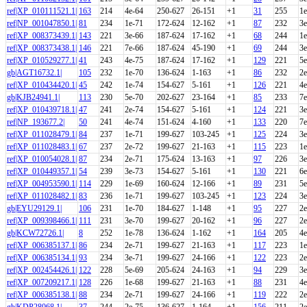
ref|XP_010111521.1|
163
214
4e-64
250-627
26-151
+1
31
255
1e
ref|NP_001047850.1|
81
234
1e-71
172-624
12-162
+1
87
232
3e
ref|XP_008373439.1|
143
221
3e-66
187-624
17-162
+1
68
244
1e
ref|XP_008373438.1|
146
221
7e-66
187-624
45-190
+1
69
244
3e
ref|XP_010529277.1|
41
243
4e-75
187-624
17-162
+1
129
221
5e
gb|AGT16732.1|
105
232
1e-70
136-624
1-163
+1
86
232
2e
ref|XP_010434420.1|
45
242
1e-74
154-627
5-161
+1
126
221
4e
gb|KJB24941.1|
113
230
5e-70
202-627
23-164
+1
85
233
7e
ref|XP_010439718.1|
47
241
2e-74
154-627
5-161
+1
124
221
3e
ref|NP_193677.2|
50
241
4e-74
151-624
4-160
+1
133
220
7e
ref|XP_011028479.1|
84
237
1e-71
199-627
103-245
+1
125
224
3e
ref|XP_011028483.1|
67
237
2e-72
199-627
21-163
+1
115
223
1e
ref|XP_010054028.1|
87
234
2e-71
175-624
13-163
+1
97
226
3e
ref|XP_010449357.1|
54
239
3e-73
154-627
5-161
+1
130
221
6e
ref|XP_004953590.1|
114
229
1e-69
160-624
12-166
+1
89
231
5e
ref|XP_011028482.1|
83
236
1e-71
199-627
103-245
+1
123
224
3e
gb|EYU29129.1|
106
231
1e-70
184-627
1-148
+1
95
227
2e
ref|XP_009398466.1|
111
231
3e-70
199-627
20-162
+1
96
227
2e
gb|KCW72726.1|
8
252
1e-78
136-624
1-162
+1
164
205
4e
ref|XP_006385137.1|
86
234
2e-71
199-627
21-163
+1
117
223
1e
ref|XP_006385134.1|
93
234
3e-71
199-627
24-166
+1
122
223
2e
ref|XP_002454426.1|
122
228
5e-69
205-624
24-163
+1
94
229
3e
ref|XP_007209217.1|
128
226
1e-68
199-627
21-163
+1
88
231
4e
ref|XP_006385138.1|
88
234
2e-71
199-627
24-166
+1
119
222
2e
gb|KDP28068.1|
37
244
2e-75
136-627
1-164
+1
156
211
2e