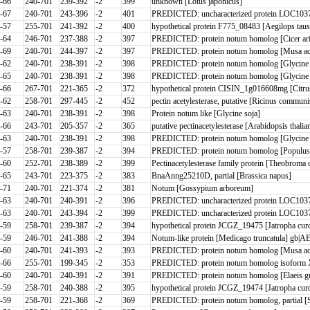
-66
240-701
239-392
-2
399
unknown [Lotus japonicus]
-67
240-701
243-396
-2
401
PREDICTED: uncharacterized protein LOC10372
-57
255-701
241-392
-2
400
hypothetical protein F775_08483 [Aegilops taus
-64
246-701
237-388
-2
397
PREDICTED: protein notum homolog [Cicer ari
-69
240-701
244-397
-2
397
PREDICTED: protein notum homolog [Musa acu
-62
240-701
238-391
-2
398
PREDICTED: protein notum homolog [Glycine m
-65
240-701
238-391
-2
398
PREDICTED: protein notum homolog [Glycine m
-66
267-701
221-365
-2
372
hypothetical protein CISIN_1g016608mg [Citrus
-62
258-701
297-445
-2
452
pectin acetylesterase, putative [Ricinus commun
-63
240-701
238-391
-2
398
Protein notum like [Glycine soja]
-66
243-701
205-357
-2
365
putative pectinacetylesterase [Arabidopsis thali
-63
240-701
238-391
-2
398
PREDICTED: protein notum homolog [Glycine
-57
258-701
239-387
-2
394
PREDICTED: protein notum homolog [Populus 
-60
252-701
238-389
-2
399
Pectinacetylesterase family protein [Theobroma
-65
243-701
223-375
-2
383
BnaAnng25210D, partial [Brassica napus]
-71
240-701
221-374
-2
381
Notum [Gossypium arboreum]
-63
240-701
240-391
-2
396
PREDICTED: uncharacterized protein LOC1037
-63
240-701
243-394
-2
399
PREDICTED: uncharacterized protein LOC10372
-59
258-701
239-387
-2
394
hypothetical protein JCGZ_19475 [Jatropha cur
-59
246-701
241-388
-2
394
Notum-like protein [Medicago truncatula] gb|AES
-60
240-701
241-393
-2
393
PREDICTED: protein notum homolog [Musa acu
-66
255-701
199-345
-2
353
PREDICTED: protein notum homolog isoform X
-60
240-701
240-391
-2
391
PREDICTED: protein notum homolog [Elaeis gu
-59
258-701
240-388
-2
395
hypothetical protein JCGZ_19474 [Jatropha cur
-59
258-701
221-368
-2
369
PREDICTED: protein notum homolog, partial [