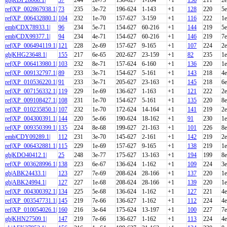
ref|XP_002867938.1|
73
235
3e-72
196-624
1-143
+1
128
220
5e
ref|XP_006432880.1|
104
232
1e-70
157-627
3-159
+1
116
222
1e
emb|CDX78933.1|
96
234
5e-71
154-627
60-216
+1
144
219
5e
emb|CDX99377.1|
94
234
4e-71
154-627
60-216
+1
146
219
7e
ref|XP_006494119.1|
121
228
2e-69
157-627
9-165
+1
107
224
2e
gb|KHG23648.1|
155
217
6e-65
202-627
23-159
+1
82
235
1e
ref|XP_006413980.1|
103
232
8e-71
157-624
6-160
+1
136
220
1e
ref|XP_009132797.1|
89
233
3e-71
154-627
5-161
+1
143
218
4e
ref|XP_010536220.1|
91
233
3e-71
205-627
23-163
+1
145
218
6e
ref|XP_007156332.1|
119
229
1e-69
136-627
1-163
+1
121
222
2e
ref|XP_009108427.1|
108
231
1e-70
154-627
5-161
+1
135
220
8e
ref|XP_010235850.1|
107
232
1e-70
172-624
14-164
+1
141
219
2e
ref|XP_004300391.1|
144
220
5e-66
190-624
18-162
+1
91
230
1e
ref|XP_009350399.1|
135
224
8e-68
199-627
21-163
+1
101
226
8e
emb|CDY09289.1|
112
231
3e-70
145-627
2-161
+1
142
219
2e
ref|XP_006432881.1|
115
229
1e-69
157-627
9-165
+1
138
219
1e
gb|KDO40412.1|
25
248
3e-77
175-627
13-163
+1
194
199
8e
ref|XP_003628996.1|
138
223
6e-67
136-624
1-162
+1
109
224
3e
gb|ABK24433.1|
123
227
7e-69
208-624
28-166
+1
137
220
1e
gb|ABK24994.1|
127
227
1e-68
208-624
28-166
+1
139
220
1e
ref|XP_004300392.1|
134
225
5e-68
136-624
1-162
+1
127
221
4e
ref|XP_003547731.1|
145
219
7e-66
136-627
1-162
+1
112
224
4e
ref|XP_010054026.1|
160
216
3e-64
175-624
13-197
+1
100
227
7e
gb|KHN27509.1|
147
219
7e-66
136-627
1-162
+1
113
224
4e