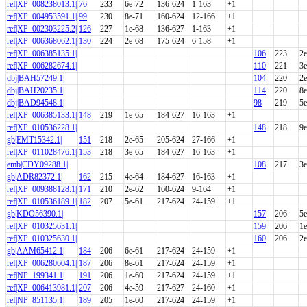
ref|XP_008238013.1|
76
233
6e-72
136-624
1-163
+1
ref|XP_004953591.1|
99
230
8e-71
160-624
12-166
+1
ref|XP_002303225.2|
126
227
1e-68
136-627
1-163
+1
ref|XP_006368062.1|
130
224
2e-68
175-624
6-158
+1
ref|XP_006385135.1|
106
223
2e
ref|XP_006282674.1|
110
221
3e
dbj|BAH57249.1|
104
220
2e
dbj|BAH20235.1|
114
220
8e
dbj|BAD94548.1|
98
219
5e
ref|XP_006385133.1|
148
219
1e-65
184-627
16-163
+1
ref|XP_010536228.1|
148
218
9e
gb|EMT15342.1|
151
218
2e-65
205-624
27-166
+1
ref|XP_011028476.1|
153
218
3e-65
184-627
16-163
+1
emb|CDY09288.1|
108
217
3e
gb|ADR82372.1|
162
215
4e-64
184-627
16-163
+1
ref|XP_009388128.1|
171
210
2e-62
160-624
9-164
+1
ref|XP_010536189.1|
182
207
5e-61
217-624
24-159
+1
gb|KDO56390.1|
157
206
5e
ref|XP_010325631.1|
159
206
1e
ref|XP_010325630.1|
160
206
2e
gb|AAM65412.1|
184
206
6e-61
217-624
24-159
+1
ref|XP_006280604.1|
187
206
8e-61
217-624
24-159
+1
ref|NP_199341.1|
191
206
1e-60
217-624
24-159
+1
ref|XP_006413981.1|
207
206
4e-59
217-627
24-160
+1
ref|NP_851135.1|
189
205
1e-60
217-624
24-159
+1