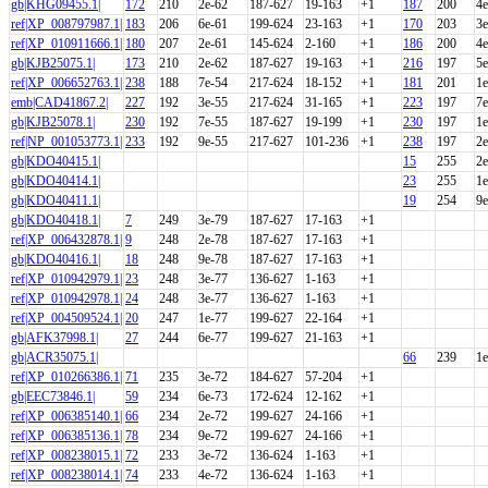
gb|KHG09455.1|
172
210
2e-62
187-627
19-163
+1
187
200
4e
ref|XP_008797987.1|
183
206
6e-61
199-624
23-163
+1
170
203
3e
ref|XP_010911666.1|
180
207
2e-61
145-624
2-160
+1
186
200
4e
gb|KJB25075.1|
173
210
2e-62
187-627
19-163
+1
216
197
5e
ref|XP_006652763.1|
238
188
7e-54
217-624
18-152
+1
181
201
1e
emb|CAD41867.2|
227
192
3e-55
217-624
31-165
+1
223
197
7e
gb|KJB25078.1|
230
192
7e-55
187-627
19-199
+1
230
197
1e
ref|NP_001053773.1|
233
192
9e-55
217-627
101-236
+1
238
197
2e
gb|KDO40415.1|
15
255
2e
gb|KDO40414.1|
23
255
1e
gb|KDO40411.1|
19
254
9e
gb|KDO40418.1|
7
249
3e-79
187-627
17-163
+1
ref|XP_006432878.1|
9
248
2e-78
187-627
17-163
+1
gb|KDO40416.1|
18
248
9e-78
187-627
17-163
+1
ref|XP_010942979.1|
23
248
3e-77
136-627
1-163
+1
ref|XP_010942978.1|
24
248
3e-77
136-627
1-163
+1
ref|XP_004509524.1|
20
247
1e-77
199-627
22-164
+1
gb|AFK37998.1|
27
244
6e-77
199-627
21-163
+1
gb|ACR35075.1|
66
239
1e
ref|XP_010266386.1|
71
235
3e-72
184-627
57-204
+1
gb|EEC73846.1|
59
234
6e-73
172-624
12-162
+1
ref|XP_006385140.1|
66
234
2e-72
199-627
24-166
+1
ref|XP_006385136.1|
78
234
9e-72
199-627
24-166
+1
ref|XP_008238015.1|
72
233
3e-72
136-624
1-163
+1
ref|XP_008238014.1|
74
233
4e-72
136-624
1-163
+1