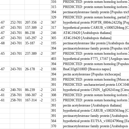
316
PREDICTED: protein notum homolog isoform 
315
PREDICTED: protein notum homolog isoform X2 
394
pectinacetylesterase family protein [Populus 
329
PREDICTED: protein notum homolog, partial [
-67
252-701
207-356
-2
367
hypothetical protein POPTR_0004s24220g [Pop
-67
243-701
157-309
-2
317
hypothetical protein CARUB_v10005284mg [Ca
-67
243-701
86-238
-2
246
AT4G19420 [Arabidopsis thaliana]
-67
243-701
145-297
-2
305
AT4G19420 [Arabidopsis thaliana]
-68
243-701
35-187
-2
195
pectinacetylesterase like protein [Arabidopsis tha
394
pectinacetylesterase family protein [Populus tri
-65
243-701
237-389
-2
397
PREDICTED: protein notum homolog isoform X2
403
hypothetical protein F775_17167 [Aegilops taus
394
PREDICTED: protein notum homolog [Populus 
-67
243-701
26-178
-2
186
BnaC03g63180D [Brassica napus]
394
pectin acetylesterase [Populus trichocarpa]
393
PREDICTED: protein notum homolog [Musa acu
391
PREDICTED: uncharacterized protein LOC10481
-62
240-701
86-239
-2
241
hypothetical protein CISIN_1g026241mg [Citrus
-61
258-701
160-307
-2
308
PREDICTED: protein notum homolog isoform 
-61
258-701
167-314
-2
315
PREDICTED: protein notum homolog isoform 
391
pectin acetylesterase [Arabidopsis thaliana]
391
hypothetical protein CARUB_v10026563mg [Ca
391
pectinacetylesterase family protein [Arabidop
564
hypothetical protein EUTSA_v10024796mg [Eu
370
pectinacetylesterase family protein [Arabidopsis