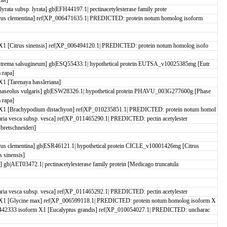
 lyrata subsp. lyrata] gb|EFH44197.1| pectinacetylesterase family prote
rus clementina] ref|XP_006471635.1| PREDICTED: protein notum homolog isoform
1 [Citrus sinensis] ref|XP_006494120.1| PREDICTED: protein notum homolog isofo
trema salsugineum] gb|ESQ55433.1| hypothetical protein EUTSA_v10025385mg [Eutr
 rapa]
 [Tarenaya hassleriana]
aseolus vulgaris] gb|ESW28326.1| hypothetical protein PHAVU_003G277600g [Phase
 rapa]
X1 [Brachypodium distachyon] ref|XP_010235851.1| PREDICTED: protein notum homol
aria vesca subsp. vesca] ref|XP_011465290.1| PREDICTED: pectin acetylester
retschneideri]
us clementina] gb|ESR46121.1| hypothetical protein CICLE_v10001426mg [Citrus
 sinensis]
] gb|AET03472.1| pectinacetylesterase family protein [Medicago truncatula
aria vesca subsp. vesca] ref|XP_011465292.1| PREDICTED: pectin acetylester
X1 [Glycine max] ref|XP_006599118.1| PREDICTED: protein notum homolog isoform X
42333 isoform X1 [Eucalyptus grandis] ref|XP_010054027.1| PREDICTED: uncharac