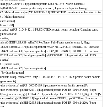
ilis] gb|EXC31044.1| hypothetical protein L484_021346 [Morus notabilis]
j|BAD07550.1| putative pectin acetylesterase [Oryza sativa Japonica Group]
2 [Malus domestica] ref|XP_008373440.1| PREDICTED: protein notum homolog isofo
1 [Malus domestica]
hassleriana]
ltivar R570]
 sativa] ref|XP_010434421.1| PREDICTED: protein notum homolog [Camelina sativa
pium raimondii]
 sativa]
aliana] sp|Q6DBP4.1|PAE8_ARATH RecName: Full=Pectin acetylesterase 8; Flags
28479 isoform X1 [Populus euphratica] ref|XP_011028480.1| PREDICTED: uncharac
28479 isoform X3 [Populus euphratica] ref|XP_011028484.1| PREDICTED: uncharac
2333 isoform X2 [Eucalyptus grandis] gb|KCW78411.1| hypothetical protein EUG
 sativa]
[Setaria italica]
28479 isoform X2 [Populus euphratica]
rythranthe guttata]
minata subsp. malaccensis] ref|XP_009398467.1| PREDICTED: protein notum homolo
ptus grandis]
us trichocarpa] ref|XP_006385139.1| pectinacetylesterase family protein [Po
ulus trichocarpa] gb|ERP62931.1| hypothetical protein POPTR_0004s24220g [Popu
 [Sorghum bicolor] gb|EES07402.1| hypothetical protein SORBIDRAFT_04g030720 [So
nus persica] gb|EMJ10416.1| hypothetical protein PRUPE_ppa006718mg [Prunus pe
ulus trichocarpa] gb|ERP62935.1| hypothetical protein POPTR_0004s24220g [Popu
cas]