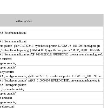
description
X2 [Sesamum indicum]
X1 [Sesamum indicum]
us grandis] gb|KCW72724.1| hypothetical protein EUGRSUZ_E01170 [Eucalyptus gra
[Amborella trichopoda] gb|ERM94809.1| hypothetical protein AMTR_s00011p0026682
X1 [Sesamum indicum] ref|XP_011082150.1| PREDICTED: protein notum homolog isofo
 nucifera]
ptus grandis]
ptus grandis]
 sylvestris]
3 [Eucalyptus grandis] gb|KCW72716.1| hypothetical protein EUGRSUZ_E01169 [Euc
1 [Eucalyptus grandis] ref|XP_010056130.1| PREDICTED: protein notum homolog is
2 [Eucalyptus grandis]
rythranthe guttata]
ptus grandis]
 sinensis]
ptus grandis]
 tuberosum]