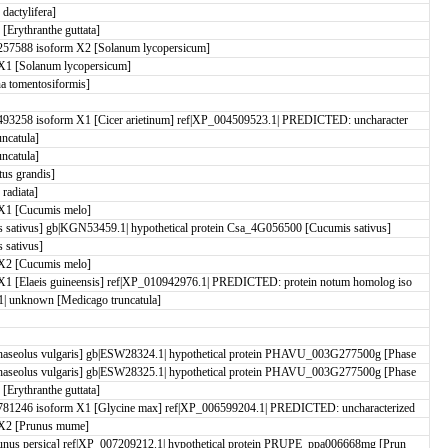
actylifera]
rythranthe guttata]
57588 isoform X2 [Solanum lycopersicum]
X1 [Solanum lycopersicum]
 tomentosiformis]
93258 isoform X1 [Cicer arietinum] ref|XP_004509523.1| PREDICTED: uncharacter
uncatula]
uncatula]
us grandis]
 radiata]
X1 [Cucumis melo]
ativus] gb|KGN53459.1| hypothetical protein Csa_4G056500 [Cucumis sativus]
sativus]
X2 [Cucumis melo]
1 [Elaeis guineensis] ref|XP_010942976.1| PREDICTED: protein notum homolog iso
| unknown [Medicago truncatula]
aseolus vulgaris] gb|ESW28324.1| hypothetical protein PHAVU_003G277500g [Phase
aseolus vulgaris] gb|ESW28325.1| hypothetical protein PHAVU_003G277500g [Phase
rythranthe guttata]
81246 isoform X1 [Glycine max] ref|XP_006599204.1| PREDICTED: uncharacterized
X2 [Prunus mume]
nus persica] ref|XP_007209212.1| hypothetical protein PRUPE_ppa006668mg [Prun