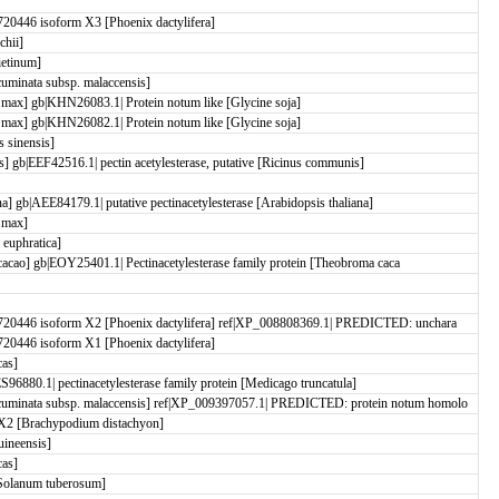
0446 isoform X3 [Phoenix dactylifera]
chii]
etinum]
minata subsp. malaccensis]
ax] gb|KHN26083.1| Protein notum like [Glycine soja]
ax] gb|KHN26082.1| Protein notum like [Glycine soja]
 sinensis]
is] gb|EEF42516.1| pectin acetylesterase, putative [Ricinus communis]
ana] gb|AEE84179.1| putative pectinacetylesterase [Arabidopsis thaliana]
 max]
euphratica]
 cacao] gb|EOY25401.1| Pectinacetylesterase family protein [Theobroma caca
20446 isoform X2 [Phoenix dactylifera] ref|XP_008808369.1| PREDICTED: unchara
0446 isoform X1 [Phoenix dactylifera]
cas]
96880.1| pectinacetylesterase family protein [Medicago truncatula]
minata subsp. malaccensis] ref|XP_009397057.1| PREDICTED: protein notum homolo
2 [Brachypodium distachyon]
ineensis]
cas]
Solanum tuberosum]