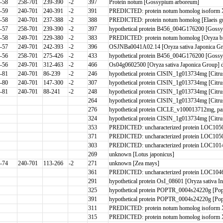
-58
258-701
239-390
-2
397
Protein notum [Gossypium arboreum]
-59
240-701
240-391
-2
391
PREDICTED: protein notum homolog isoform X1
-58
240-701
237-388
-2
388
PREDICTED: protein notum homolog [Elaeis gu
-57
258-701
239-390
-2
397
hypothetical protein B456_004G176200 [Gossy
-58
249-701
229-380
-2
383
PREDICTED: protein notum homolog [Oryza br
-57
249-701
242-393
-2
396
OSJNBa0041A02.14 [Oryza sativa Japonica G
-56
258-701
275-426
-2
433
hypothetical protein B456_004G176200 [Gossy
-56
249-701
312-463
-2
466
Os04g0602500 [Oryza sativa Japonica Group] 
-81
240-701
86-239
-2
246
hypothetical protein CISIN_1g013734mg [Citrus
-80
240-701
147-300
-2
307
hypothetical protein CISIN_1g013734mg [Citrus
-81
240-701
88-241
-2
248
hypothetical protein CISIN_1g013734mg [Citrus
264
hypothetical protein CISIN_1g013734mg [Citru
276
hypothetical protein CICLE_v100013712mg, par
324
hypothetical protein CISIN_1g013734mg [Citru
353
PREDICTED: uncharacterized protein LOC10506
371
PREDICTED: uncharacterized protein LOC10506
303
PREDICTED: uncharacterized protein LOC10149
269
unknown [Lotus japonicus]
-74
240-701
113-266
-2
271
unknown [Zea mays]
361
PREDICTED: uncharacterized protein LOC1046
291
hypothetical protein OsI_08601 [Oryza sativa I
325
hypothetical protein POPTR_0004s24220g [Pop
391
hypothetical protein POPTR_0004s24220g [Pop
311
PREDICTED: protein notum homolog isoform 
315
PREDICTED: protein notum homolog isoform 