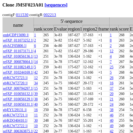
Clone JMSF023A01
[sequences]
contigF:
011530
contigR:
002213
5'-sequence
name
rank
score
Evalue
region1
region2
frame
rank
score
E
emb|CDP15690.1|
1
265
3e-83
187-627
17-163
+1
1
268
2e
ref|XP_011073252.1|
2
262
3e-82
151-627
5-162
+1
8
263
2e
gb|ACF05806.1|
6
256
4e-80
187-627
17-163
+1
2
268
2e
ref|XP_011073171.1|
4
261
7e-82
151-627
29-186
+1
12
262
8e
ref|XP_010056136.1|
13
251
3e-78
136-624
1-162
+1
4
268
4e
ref|XP_006878664.1|
14
251
3e-78
175-627
12-162
+1
7
267
8e
ref|XP_011082149.1|
5
259
3e-81
175-627
12-162
+1
25
258
2e
ref|XP_010244169.1|
42
243
6e-75
166-627
13-166
+1
5
268
4e
gb|KCW72723.1|
12
251
2e-78
136-624
1-162
+1
26
258
2e
gb|KCW72720.1|
34
245
1e-75
160-627
20-172
+1
16
261
3e
ref|XP_009794297.1|
15
251
5e-78
136-627
1-163
+1
37
254
5e
ref|XP_010056132.1|
39
245
3e-75
160-627
11-163
+1
20
260
1e
ref|XP_010056129.1|
38
245
2e-75
160-627
17-169
+1
21
260
1e
ref|XP_010056131.1|
40
245
3e-75
160-627
20-172
+1
24
260
1e
gb|EYU29131.1|
16
250
8e-78
175-627
6-158
+1
38
254
7e
gb|KCW72721.1|
11
252
2e-78
136-624
1-162
+1
46
251
6e
gb|KDO40410.1|
30
248
2e-76
187-627
55-201
+1
40
255
9e
gb|KCW72722.1|
10
252
2e-78
136-624
1-162
+1
49
249
6e
ref|XP_006363875.1|
22
249
2e-77
136-627
1-163
+1
42
252
3e