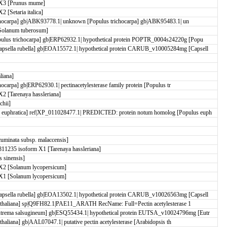
X3 [Prunus mume]
[Setaria italica]
trichocarpa] gb|ABK93778.1| unknown [Populus trichocarpa] gb|ABK95483.1| un
Solanum tuberosum]
ulus trichocarpa] gb|ERP62932.1| hypothetical protein POPTR_0004s24220g [Popu
psella rubella] gb|EOA15572.1| hypothetical protein CARUB_v10005284mg [Capsell
liana]
chocarpa] gb|ERP62930.1| pectinacetylesterase family protein [Populus tr
 [Tarenaya hassleriana]
chii]
euphratica] ref|XP_011028477.1| PREDICTED: protein notum homolog [Populus euph
minata subsp. malaccensis]
1235 isoform X1 [Tarenaya hassleriana]
 sinensis]
X2 [Solanum lycopersicum]
X1 [Solanum lycopersicum]
psella rubella] gb|EOA13502.1| hypothetical protein CARUB_v10026563mg [Capsell
sis thaliana] sp|Q9FH82.1|PAE11_ARATH RecName: Full=Pectin acetylesterase 1
trema salsugineum] gb|ESQ55434.1| hypothetical protein EUTSA_v10024796mg [Eutr
 thaliana] gb|AAL07047.1| putative pectin acetylesterase [Arabidopsis th