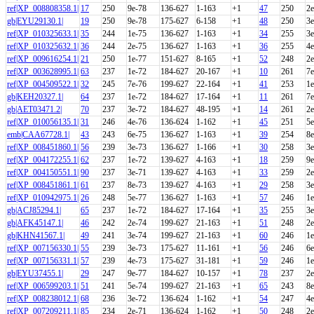
ref|XP_008808358.1|
17
250
9e-78
136-627
1-163
+1
47
250
2e
gb|EYU29130.1|
19
250
9e-78
175-627
6-158
+1
48
250
3e
ref|XP_010325633.1|
35
244
1e-75
136-627
1-163
+1
34
255
3e
ref|XP_010325632.1|
36
244
2e-75
136-627
1-163
+1
36
255
4e
ref|XP_009616254.1|
21
250
1e-77
151-627
8-165
+1
52
248
2e
ref|XP_003628995.1|
63
237
1e-72
184-627
20-167
+1
10
261
7e
ref|XP_004509522.1|
32
245
7e-76
199-627
22-164
+1
41
253
1e
gb|KEH20327.1|
64
237
1e-72
184-627
17-164
+1
11
261
7e
gb|AET03471.2|
70
237
3e-72
184-627
48-195
+1
14
261
2e
ref|XP_010056135.1|
31
246
4e-76
136-624
1-162
+1
45
251
5e
emb|CAA67728.1|
43
243
6e-75
136-627
1-163
+1
39
254
8e
ref|XP_008451860.1|
56
239
3e-73
136-627
1-166
+1
30
258
3e
ref|XP_004172255.1|
62
237
1e-72
139-627
4-163
+1
18
259
9e
ref|XP_004150551.1|
90
237
3e-71
139-627
4-163
+1
33
259
2e
ref|XP_008451861.1|
61
237
8e-73
139-627
4-163
+1
29
258
3e
ref|XP_010942975.1|
26
248
5e-77
136-627
1-163
+1
57
246
1e
gb|ACJ85294.1|
65
237
1e-72
184-627
17-164
+1
35
255
3e
gb|AFK45147.1|
46
242
2e-74
199-627
21-163
+1
51
248
2e
gb|KHN41567.1|
49
241
3e-74
199-627
21-163
+1
60
246
1e
ref|XP_007156330.1|
55
239
3e-73
175-627
11-161
+1
56
246
6e
ref|XP_007156331.1|
57
239
4e-73
175-627
31-181
+1
59
246
1e
gb|EYU37455.1|
29
247
9e-77
184-627
10-157
+1
78
237
2e
ref|XP_006599203.1|
51
241
5e-74
199-627
21-163
+1
65
243
8e
ref|XP_008238012.1|
68
236
3e-72
136-624
1-162
+1
54
247
4e
ref|XP_007209211.1|
85
234
2e-71
136-624
1-162
+1
50
248
2e