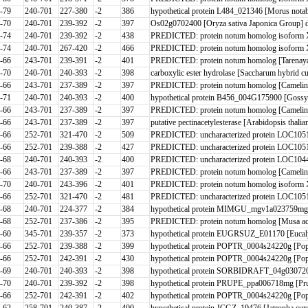
-79
240-701
227-380
-2
386
hypothetical protein L484_021346 [Morus notab
-70
240-701
239-392
-2
397
Os02g0702400 [Oryza sativa Japonica Group] db
-74
240-701
239-392
-2
438
PREDICTED: protein notum homolog isoform X
-74
240-701
267-420
-2
466
PREDICTED: protein notum homolog isoform X
-66
243-701
239-391
-2
401
PREDICTED: protein notum homolog [Tarenaya 
-70
240-701
240-393
-2
398
carboxylic ester hydrolase [Saccharum hybrid cu
-66
243-701
237-389
-2
397
PREDICTED: protein notum homolog [Camelina
-71
240-701
240-393
-2
400
hypothetical protein B456_004G175900 [Gossy
-66
243-701
237-389
-2
397
PREDICTED: protein notum homolog [Camelina
-66
243-701
237-389
-2
397
putative pectinacetylesterase [Arabidopsis th
-66
252-701
321-470
-2
509
PREDICTED: uncharacterized protein LOC1051
-66
252-701
239-388
-2
427
PREDICTED: uncharacterized protein LOC1051
-68
240-701
240-393
-2
400
PREDICTED: uncharacterized protein LOC10444
-66
243-701
237-389
-2
397
PREDICTED: protein notum homolog [Camelina
-70
240-701
243-396
-2
401
PREDICTED: protein notum homolog isoform X1 
-66
252-701
321-470
-2
481
PREDICTED: uncharacterized protein LOC1051
-68
240-701
224-377
-2
384
hypothetical protein MIMGU_mgv1a023759mg [E
-68
252-701
237-386
-2
395
PREDICTED: protein notum homolog [Musa acu
-60
345-701
239-357
-2
373
hypothetical protein EUGRSUZ_E01170 [Eucaly
-66
252-701
239-388
-2
399
hypothetical protein POPTR_0004s24220g [Popul
-66
252-701
242-391
-2
430
hypothetical protein POPTR_0004s24220g [Pop
-69
240-701
240-393
-2
398
hypothetical protein SORBIDRAFT_04g030720
-70
240-701
239-392
-2
398
hypothetical protein PRUPE_ppa006718mg [Pru
-66
252-701
242-391
-2
402
hypothetical protein POPTR_0004s24220g [Pop
-62
258-701
240-387
-2
400
hypothetical protein JCGZ_19476 [Jatropha cur