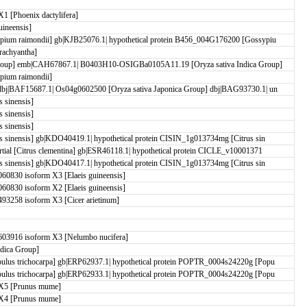
 [Phoenix dactylifera]
ineensis]
pium raimondii] gb|KJB25076.1| hypothetical protein B456_004G176200 [Gossypiu
achyantha]
roup] emb|CAH67867.1| B0403H10-OSIGBa0105A11.19 [Oryza sativa Indica Group]
pium raimondii]
dbj|BAF15687.1| Os04g0602500 [Oryza sativa Japonica Group] dbj|BAG93730.1| un
 sinensis]
 sinensis]
 sinensis]
s sinensis] gb|KDO40419.1| hypothetical protein CISIN_1g013734mg [Citrus sin
tial [Citrus clementina] gb|ESR46118.1| hypothetical protein CICLE_v10001371
s sinensis] gb|KDO40417.1| hypothetical protein CISIN_1g013734mg [Citrus sin
0830 isoform X3 [Elaeis guineensis]
0830 isoform X2 [Elaeis guineensis]
3258 isoform X3 [Cicer arietinum]
03916 isoform X3 [Nelumbo nucifera]
ndica Group]
ulus trichocarpa] gb|ERP62937.1| hypothetical protein POPTR_0004s24220g [Popu
ulus trichocarpa] gb|ERP62933.1| hypothetical protein POPTR_0004s24220g [Popu
X5 [Prunus mume]
X4 [Prunus mume]