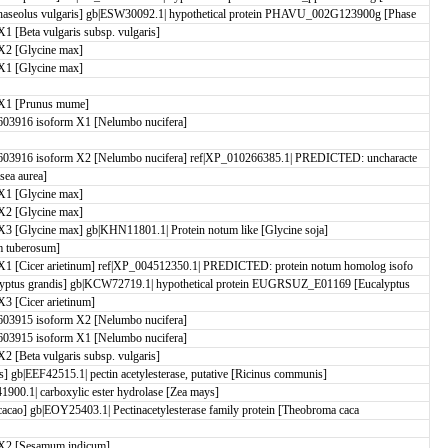
aseolus vulgaris] gb|ESW30092.1| hypothetical protein PHAVU_002G123900g [Phase
[Beta vulgaris subsp. vulgaris]
X2 [Glycine max]
X1 [Glycine max]
X1 [Prunus mume]
03916 isoform X1 [Nelumbo nucifera]
03916 isoform X2 [Nelumbo nucifera] ref|XP_010266385.1| PREDICTED: uncharacte
sea aurea]
X1 [Glycine max]
X2 [Glycine max]
 [Glycine max] gb|KHN11801.1| Protein notum like [Glycine soja]
 tuberosum]
1 [Cicer arietinum] ref|XP_004512350.1| PREDICTED: protein notum homolog isofo
yptus grandis] gb|KCW72719.1| hypothetical protein EUGRSUZ_E01169 [Eucalyptus
 [Cicer arietinum]
03915 isoform X2 [Nelumbo nucifera]
03915 isoform X1 [Nelumbo nucifera]
[Beta vulgaris subsp. vulgaris]
is] gb|EEF42515.1| pectin acetylesterase, putative [Ricinus communis]
00.1| carboxylic ester hydrolase [Zea mays]
 cacao] gb|EOY25403.1| Pectinacetylesterase family protein [Theobroma caca
X2 [Sesamum indicum]