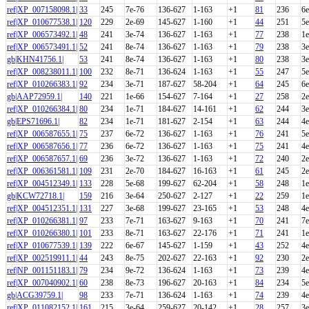
ref|XP_007158098.1|
33
245
7e-76
136-627
1-163
+1
81
236
6e
ref|XP_010677538.1|
120
229
2e-69
145-627
1-160
+1
44
251
5e
ref|XP_006573492.1|
48
241
3e-74
136-627
1-163
+1
77
238
1e
ref|XP_006573491.1|
52
241
8e-74
136-627
1-163
+1
79
238
3e
gb|KHN41756.1|
53
241
8e-74
136-627
1-163
+1
80
238
3e
ref|XP_008238011.1|
100
232
8e-71
136-624
1-163
+1
55
247
5e
ref|XP_010266383.1|
92
234
3e-71
187-627
58-204
+1
64
245
6e
gb|AAP72959.1|
140
221
1e-66
154-627
7-164
+1
27
258
2e
ref|XP_010266384.1|
80
234
1e-71
184-627
14-161
+1
62
244
3e
gb|EPS71696.1|
82
234
1e-71
181-627
2-154
+1
63
244
4e
ref|XP_006587655.1|
75
237
6e-72
136-627
1-163
+1
76
241
5e
ref|XP_006587656.1|
77
236
6e-72
136-627
1-163
+1
75
241
4e
ref|XP_006587657.1|
69
236
3e-72
136-627
1-163
+1
72
240
2e
ref|XP_006361581.1|
109
231
2e-70
184-627
16-163
+1
61
245
2e
ref|XP_004512349.1|
133
228
5e-68
199-627
62-204
+1
58
248
1e
gb|KCW72718.1|
159
216
3e-64
250-627
2-127
+1
22
259
1e
ref|XP_004512351.1|
131
227
3e-68
199-627
23-165
+1
53
248
4e
ref|XP_010266381.1|
97
233
7e-71
163-627
9-163
+1
70
241
7e
ref|XP_010266380.1|
101
233
8e-71
163-627
22-176
+1
71
241
1e
ref|XP_010677539.1|
139
222
6e-67
145-627
1-159
+1
43
252
4e
ref|XP_002519911.1|
44
243
8e-75
202-627
22-163
+1
92
230
2e
ref|NP_001151183.1|
79
234
9e-72
136-624
1-163
+1
73
239
4e
ref|XP_007040902.1|
60
238
8e-73
196-627
20-163
+1
84
234
5e
gb|ACG39759.1|
98
233
7e-71
136-624
1-163
+1
74
239
4e
ref|XP_011082152.1|
161
215
3e-64
259-627
20-142
+1
28
257
3e