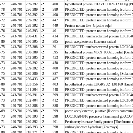
-72
240-701
239-392
-2
400
hypothetical protein PHAVU_002G123900g [Ph
-78
240-701
236-389
-2
389
PREDICTED: protein notum homolog isoform X1 
-72
240-701
239-392
-2
400
PREDICTED: protein notum homolog isoform 
-72
240-701
239-392
-2
447
PREDICTED: protein notum homolog isoform 
-72
240-701
239-392
-2
449
Protein notum like [Glycine soja]
-76
240-701
240-393
-2
401
PREDICTED: protein notum homolog isoform 
-75
243-701
280-431
-2
434
PREDICTED: uncharacterized protein LOC1046
-80
240-701
240-395
-2
395
pectin acetylesterase [Lactuca sativa]
-75
243-701
237-388
-2
391
PREDICTED: uncharacterized protein LOC1046
-75
240-701
230-389
-2
395
hypothetical protein M569_03061, partial [Genli
-73
240-701
242-395
-2
453
PREDICTED: protein notum homolog isoform 
-73
240-701
239-392
-2
450
PREDICTED: protein notum homolog isoform 
-73
240-701
239-392
-2
400
PREDICTED: protein notum homolog isoform X3
-75
258-701
239-386
-2
387
PREDICTED: protein notum homolog [Solanum
-75
240-701
280-433
-2
487
PREDICTED: protein notum homolog isoform X
-80
240-701
203-356
-2
403
hypothetical protein EUGRSUZ_E01169 [Eucal
-76
240-701
241-394
-2
448
PREDICTED: protein notum homolog isoform X3
-74
243-701
239-391
-2
399
PREDICTED: uncharacterized protein LOC1046
-73
243-701
252-404
-2
412
PREDICTED: uncharacterized protein LOC1046
-78
240-701
235-388
-2
388
PREDICTED: protein notum homolog isoform X2 
-69
252-701
239-388
-2
399
pectin acetylesterase, putative [Ricinus commun
-73
240-701
240-393
-2
398
LOC100284816 precursor [Zea mays] gb|ACG419
-71
240-701
239-392
-2
401
Pectinacetylesterase family protein [Theobroma
-73
240-701
240-393
-2
398
carboxylic ester hydrolase [Zea mays]
-80
240-701
218-371
-2
378
PREDICTED: protein notum homolog isoform 