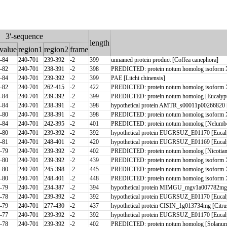
3'-sequence
length
value
region1
region2
frame
-84
240-701
239-392
-2
399
unnamed protein product [Coffea canephora]
-82
240-701
238-391
-2
398
PREDICTED: protein notum homolog isoform 
-84
240-701
239-392
-2
399
PAE [Litchi chinensis]
-82
240-701
262-415
-2
422
PREDICTED: protein notum homolog isoform 
-84
240-701
239-392
-2
399
PREDICTED: protein notum homolog [Eucalypt
-84
240-701
238-391
-2
398
hypothetical protein AMTR_s00011p00266820 
-80
240-701
238-391
-2
398
PREDICTED: protein notum homolog isoform 
-84
240-701
242-395
-2
401
PREDICTED: protein notum homolog [Nelumbo
-80
240-701
239-392
-2
392
hypothetical protein EUGRSUZ_E01170 [Eucaly
-81
240-701
248-401
-2
420
hypothetical protein EUGRSUZ_E01169 [Eucaly
-79
240-701
239-392
-2
402
PREDICTED: protein notum homolog [Nicotiana
-80
240-701
239-392
-2
439
PREDICTED: protein notum homolog isoform X
-80
240-701
245-398
-2
445
PREDICTED: protein notum homolog isoform X
-80
240-701
248-401
-2
448
PREDICTED: protein notum homolog isoform X
-79
240-701
234-387
-2
394
hypothetical protein MIMGU_mgv1a007782mg [E
-78
240-701
239-392
-2
392
hypothetical protein EUGRSUZ_E01170 [Eucaly
-79
240-701
277-430
-2
437
hypothetical protein CISIN_1g013734mg [Citrus
-77
240-701
239-392
-2
392
hypothetical protein EUGRSUZ_E01170 [Eucaly
-78
240-701
239-392
-2
402
PREDICTED: protein notum homolog [Solanum